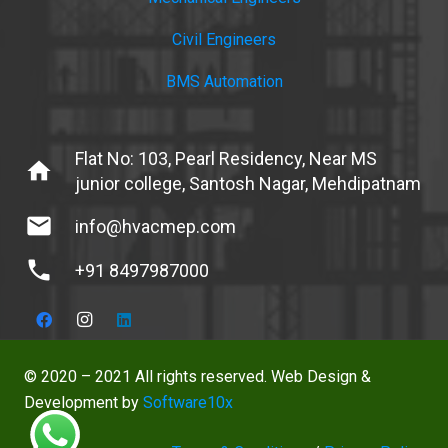
Civil Engineers
BMS Automation
Flat No: 103, Pearl Residency, Near MS
home
junior college, Santosh Nagar, Mehdipatnam
mail
info@hvacmep.com
phone
+91 8497987000
© 2020 – 2021 All rights reserved. Web Design &
Development by
Software10x