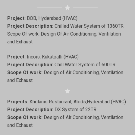
Project:
BOB, Hyderabad (HVAC)
Project Description:
Chilled Water System of 1360TR
Scope Of work: Design Of Air Conditioning, Ventilation
and Exhaust
Project:
Incois, Kukatpalli (HVAC)
Project Description:
Chill Water System of 600TR
Scope Of work:
Design of Air Conditioning, Ventilation
and Exhaust
Projects:
Kholanis Restaurant, Abids,Hyderabad (HVAC)
Project Description:
DX System of 22TR
Scope Of work:
Design of Air Conditioning, Ventilation
and Exhaust