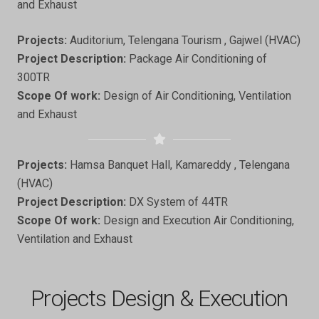
and Exhaust
Projects:
Auditorium, Telengana Tourism , Gajwel (HVAC)
Project Description:
Package Air Conditioning of
300TR
Scope Of work:
Design of Air Conditioning, Ventilation
and Exhaust
Projects:
Hamsa Banquet Hall, Kamareddy , Telengana
(HVAC)
Project Description:
DX System of 44TR
Scope Of work:
Design and Execution Air Conditioning,
Ventilation and Exhaust
Projects Design & Execution