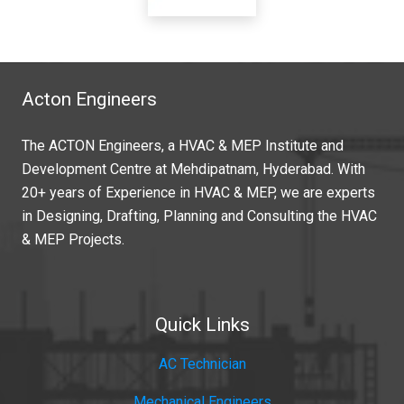
Acton Engineers
The ACTON Engineers, a HVAC & MEP Institute and
Development Centre at Mehdipatnam, Hyderabad. With
20+ years of Experience in HVAC & MEP, we are experts
in Designing, Drafting, Planning and Consulting the HVAC
& MEP Projects.
Quick Links
AC Technician
Mechanical Engineers