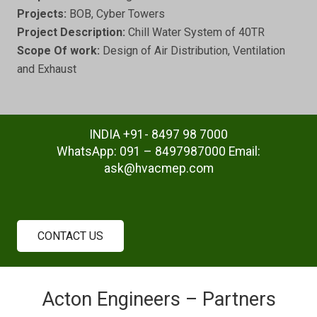
Projects:
BOB, Cyber Towers
Project Description:
Chill Water System of 40TR
Scope Of work:
Design of Air Distribution, Ventilation
and Exhaust
INDIA +91- 8497 98 7000
WhatsApp: 091 – 8497987000 Email:
ask@hvacmep.com
CONTACT US
Acton Engineers – Partners