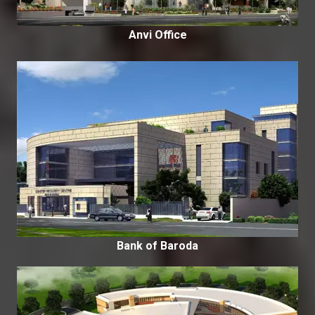
Anvi Office
Bank of Baroda