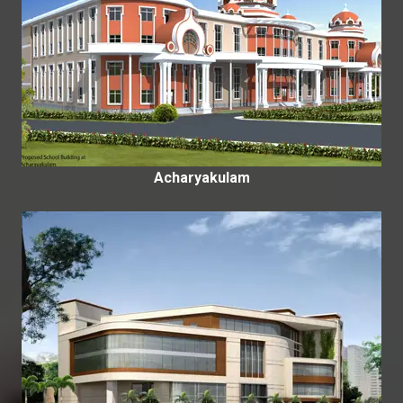
Acharyakulam