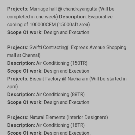
Projects:
Marriage hall @ chandrayangutta (Will be
completed in one week)
Description:
Evaporative
cooling of 100000CFM (15000sft area)
Scope Of work:
Design and Execution
Projects:
Swifti Contracting( Express Avenue Shopping
mall at Chennai)
Description:
Air Conditioning (150TR)
Scope Of work:
Design and Execution
Projects:
Biscuit Factory @ Nacharam (Will be started in
april)
Description:
Air Conditioning (88TR)
Scope Of work:
Design and Execution
Projects:
Natural Elements (Interior Designers)
Description:
Air Conditioning (18TR)
Scope Of work:
Design and Execution .