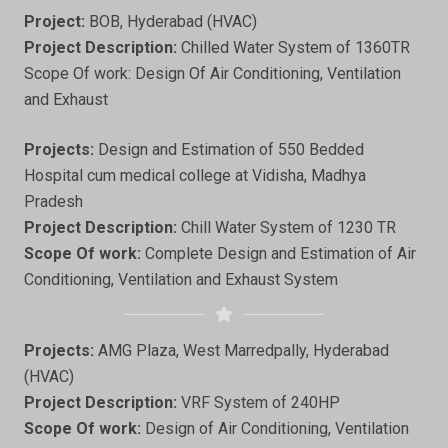
Project:
BOB, Hyderabad (HVAC)
Project Description:
Chilled Water System of 1360TR
Scope Of work: Design Of Air Conditioning, Ventilation
and Exhaust
Projects:
Design and Estimation of 550 Bedded
Hospital cum medical college at Vidisha, Madhya
Pradesh
Project Description:
Chill Water System of 1230 TR
Scope Of work:
Complete Design and Estimation of Air
Conditioning, Ventilation and Exhaust System
Projects:
AMG Plaza, West Marredpally, Hyderabad
(HVAC)
Project Description:
VRF System of 240HP
Scope Of work:
Design of Air Conditioning, Ventilation