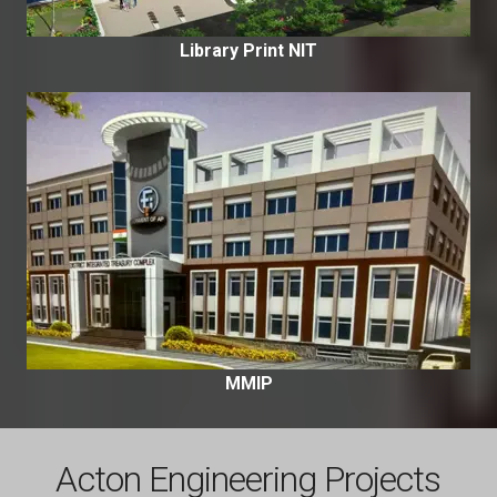
Library Print NIT
MMIP
Acton Engineering Projects