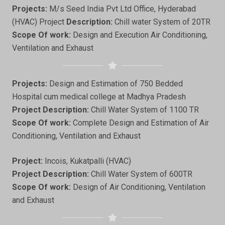
Projects:
M/s Seed India Pvt Ltd Office, Hyderabad
(HVAC) Project
Description:
Chill water System of 20TR
Scope Of work:
Design and Execution Air Conditioning,
Ventilation and Exhaust
Projects:
Design and Estimation of 750 Bedded
Hospital cum medical college at Madhya Pradesh
Project Description:
Chill Water System of 1100 TR
Scope Of work:
Complete Design and Estimation of Air
Conditioning, Ventilation and Exhaust
Project:
Incois, Kukatpalli (HVAC)
Project Description:
Chill Water System of 600TR
Scope Of work:
Design of Air Conditioning, Ventilation
and Exhaust