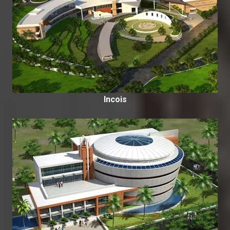
Incois