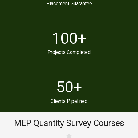
Placement Guarantee
100
+
Projects Completed
50
+
Clients Pipelined
MEP Quantity Survey Courses