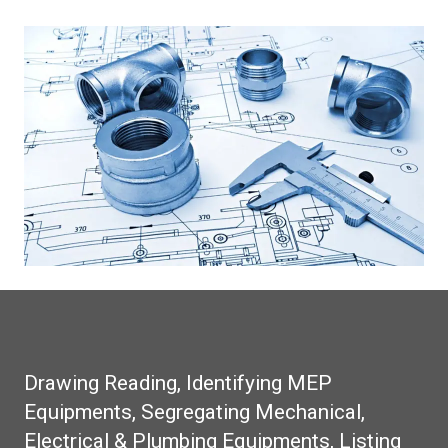
Drawing Reading, Identifying MEP
Equipments, Segregating Mechanical,
Electrical & Plumbing Equipments, Listing