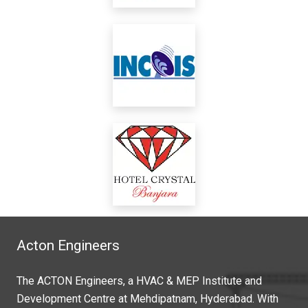
Acton Engineers
The ACTON Engineers, a HVAC & MEP Institute and
Development Centre at Mehdipatnam, Hyderabad. With