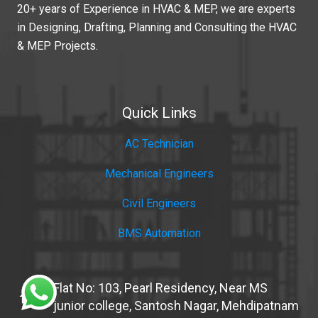
20+ years of Experience in HVAC & MEP, we are experts
in Designing, Drafting, Planning and Consulting the HVAC
& MEP Projects.
Quick Links
AC Technician
Mechanical Engineers
Civil Engineers
BMS Automation
Flat No: 103, Pearl Residency, Near MS
home
junior college, Santosh Nagar, Mehdipatnam