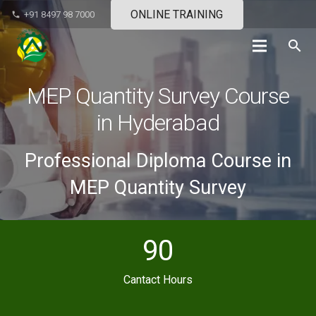
ONLINE TRAINING
+91 8497 98 7000
phone
search
MEP Quantity Survey Course
in Hyderabad
Professional Diploma Course in
MEP Quantity Survey
90
Cantact Hours