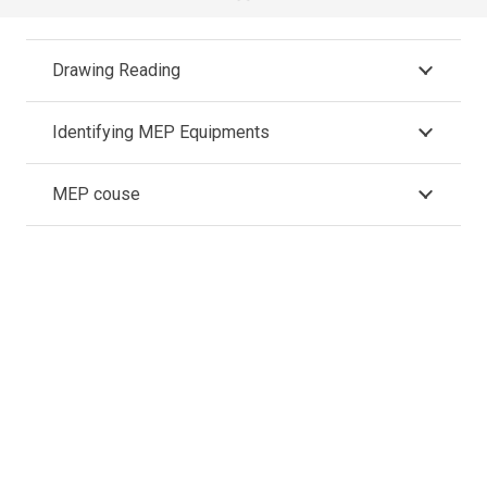
Drawing Reading
Identifying MEP Equipments
MEP couse