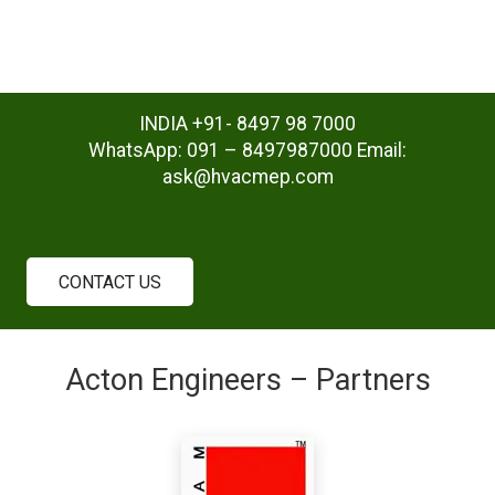
INDIA +91- 8497 98 7000
WhatsApp: 091 – 8497987000 Email:
ask@hvacmep.com
CONTACT US
Acton Engineers – Partners