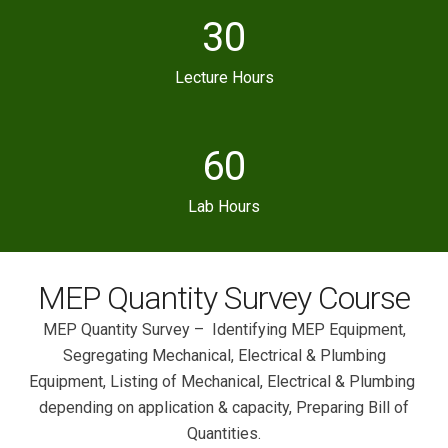
30
Lecture Hours
60
Lab Hours
MEP Quantity Survey Course
MEP Quantity Survey – Identifying MEP Equipment,
Segregating Mechanical, Electrical & Plumbing
Equipment, Listing of Mechanical, Electrical & Plumbing
depending on application & capacity, Preparing Bill of
Quantities.