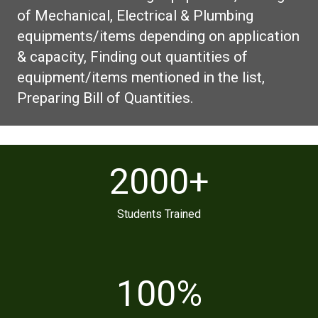
of Mechanical, Electrical & Plumbing
equipments/items depending on application
& capacity, Finding out quantities of
equipment/items mentioned in the list,
Preparing Bill of Quantities.
2000
+
Students Trained
100
%