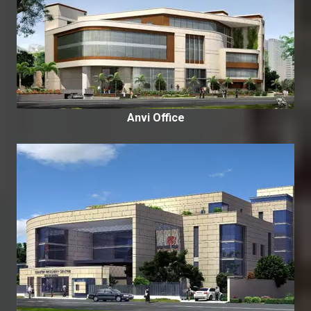
Anvi Office