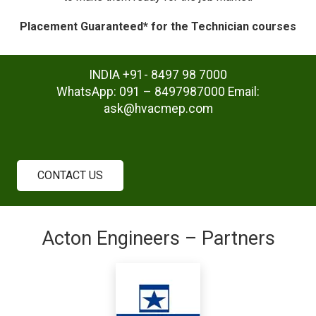
Placement Guaranteed* for the Technician courses
INDIA +91- 8497 98 7000
WhatsApp: 091 – 8497987000 Email:
ask@hvacmep.com
CONTACT US
Acton Engineers – Partners