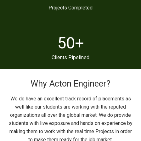
Projects Completed
50
+
Clients Pipelined
Why Acton Engineer?
We do have an excellent track record of placements as
well like our students are working with the reputed
organizations all over the global market. We do provide
students with live exposure and hands on experience by
making them to work with the real time Projects in order
to make them ready for the job market.