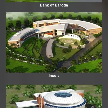
Bank of Baroda
Incois