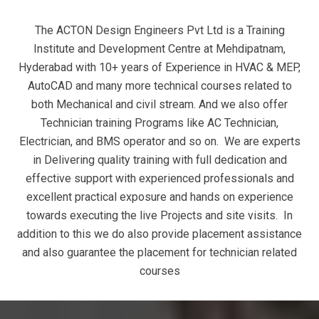
The ACTON Design Engineers Pvt Ltd is a Training
Institute and Development Centre at Mehdipatnam,
Hyderabad with 10+ years of Experience in HVAC & MEP,
AutoCAD and many more technical courses related to
both Mechanical and civil stream. And we also offer
Technician training Programs like AC Technician,
Electrician, and BMS operator and so on. We are experts
in Delivering quality training with full dedication and
effective support with experienced professionals and
excellent practical exposure and hands on experience
towards executing the live Projects and site visits. In
addition to this we do also provide placement assistance
and also guarantee the placement for technician related
courses