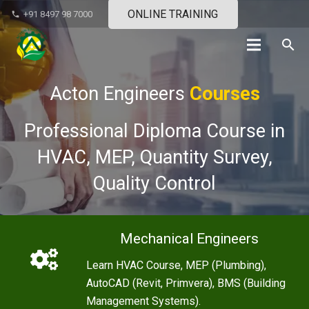
ONLINE TRAINING
+91 8497 98 7000
phone
search
Acton Engineers
Courses
Professional Diploma Course in
HVAC, MEP, Quantity Survey,
Quality Control
Mechanical Engineers
Learn HVAC Course, MEP (Plumbing),
AutoCAD (Revit, Primvera), BMS (Building
Management Systems).