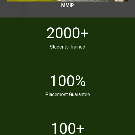
MMIP
2000
+
Students Trained
100
%
Placement Guarantee
100
+