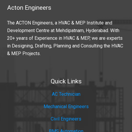
Acton Engineers
The ACTON Engineers, a HVAC & MEP Institute and
Development Centre at Mehdipatnam, Hyderabad. With
20+ years of Experience in HVAC & MEP, we are experts
in Designing, Drafting, Planning and Consulting the HVAC
& MEP Projects.
Quick Links
AC Technician
Mechanical Engineers
Civil Engineers
BMS Automation