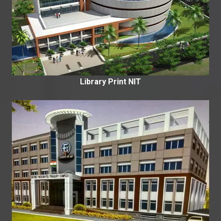
Library Print NIT