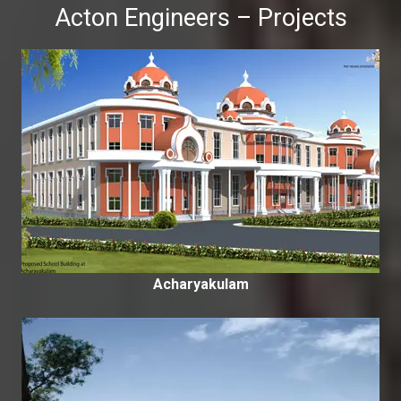
Acton Engineers – Projects
Acharyakulam