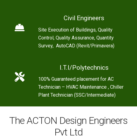
Civil Engineers
Site Execution of Buildings, Quality
Control, Quality Assurance, Quantity
Survey, AutoCAD (Revit/Primavera)
I.T.I/Polytechnics
100% Guaranteed placement for AC
Technician – HVAC Maintenance , Chiller
Plant Technician (SSC/Intermediate)
The ACTON Design Engineers
Pvt Ltd