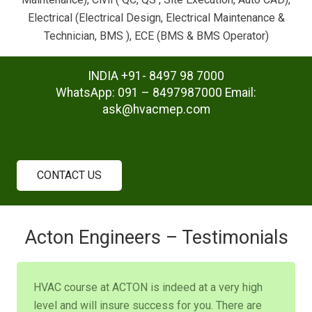
Electrical (Electrical Design, Electrical Maintenance &
Technician, BMS ), ECE (BMS & BMS Operator)
INDIA +91- 8497 98 7000
WhatsApp: 091 – 8497987000 Email:
ask@hvacmep.com
CONTACT US
Acton Engineers – Testimonials
HVAC course at ACTON is indeed at a very high
level and will insure success for you. There are