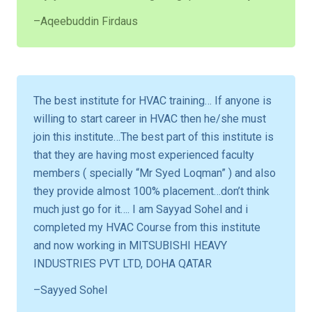
–Aqeebuddin Firdaus
The best institute for HVAC training… If anyone is
willing to start career in HVAC then he/she must
join this institute…The best part of this institute is
that they are having most experienced faculty
members ( specially “Mr Syed Loqman” ) and also
they provide almost 100% placement…don’t think
much just go for it…. I am Sayyad Sohel and i
completed my HVAC Course from this institute
and now working in MITSUBISHI HEAVY
INDUSTRIES PVT LTD, DOHA QATAR
–Sayyed Sohel