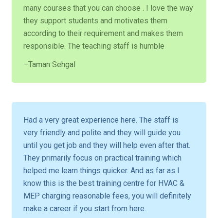
many courses that you can choose . I love the way
they support students and motivates them
according to their requirement and makes them
responsible. The teaching staff is humble
–Taman Sehgal
Had a very great experience here. The staff is
very friendly and polite and they will guide you
until you get job and they will help even after that.
They primarily focus on practical training which
helped me learn things quicker. And as far as I
know this is the best training centre for HVAC &
MEP charging reasonable fees, you will definitely
make a career if you start from here.