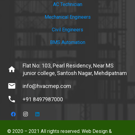
AC Technician
Mechanical Engineers
Civil Engineers
BMS Automation
Flat No: 103, Pearl Residency, Near MS
home
junior college, Santosh Nagar, Mehdipatnam
mail
info@hvacmep.com
phone
+91 8497987000
© 2020 – 2021 All rights reserved. Web Design &