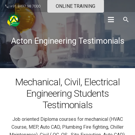
ONLINE TRAINING
+91 8497 98 7000
phone
search
Acton Engineering Testimonials
Mechanical, Civil, Electrical
Engineering Students
Testimonials
Job oriented Diploma courses for mechanical (HVAC
Course, MEP, Auto CAD, Plumbing Fire fighting, Chiller
Maintenance), Civil ( QC, QS , Site Execution, Auto CAD),