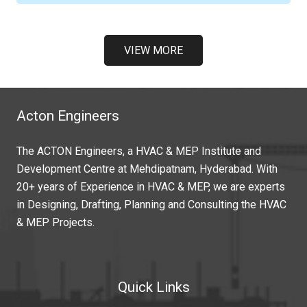
VIEW MORE
Acton Engineers
The ACTON Engineers, a HVAC & MEP Institute and
Development Centre at Mehdipatnam, Hyderabad. With
20+ years of Experience in HVAC & MEP, we are experts
in Designing, Drafting, Planning and Consulting the HVAC
& MEP Projects.
Quick Links