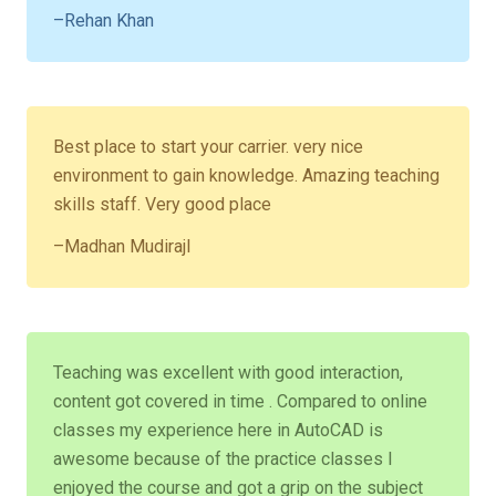
–Rehan Khan
Best place to start your carrier. very nice
environment to gain knowledge. Amazing teaching
skills staff. Very good place
–Madhan Mudirajl
Teaching was excellent with good interaction,
content got covered in time . Compared to online
classes my experience here in AutoCAD is
awesome because of the practice classes I
enjoyed the course and got a grip on the subject