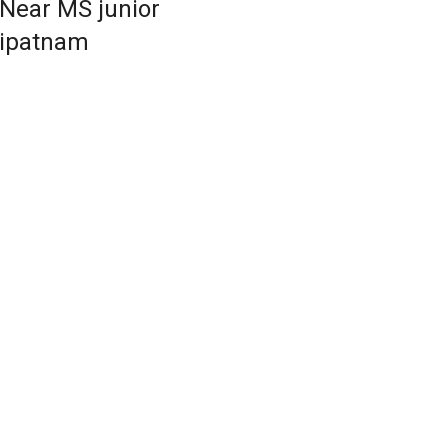
 Near MS junior
dipatnam