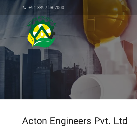
+91 8497 98 7000
phone
Acton Engineers Pvt. Ltd