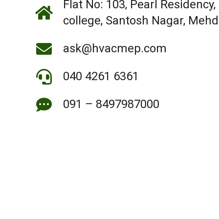
Flat No: 103, Pearl Residency,
college, Santosh Nagar, Meh
ask@hvacmep.com
040 4261 6361
091 – 8497987000