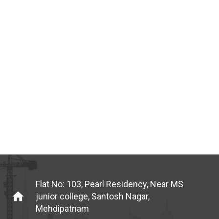
Flat No: 103, Pearl Residency, Near MS
home
junior college, Santosh Nagar,
Mehdipatnam