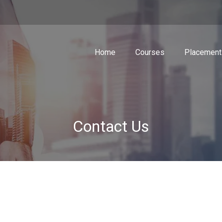
Home
Courses
Placement
Contact Us