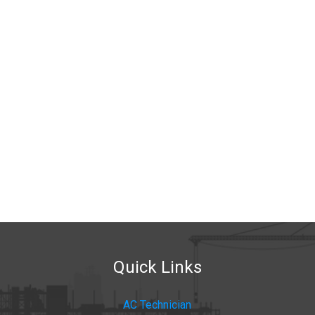
Quick Links
AC Technician