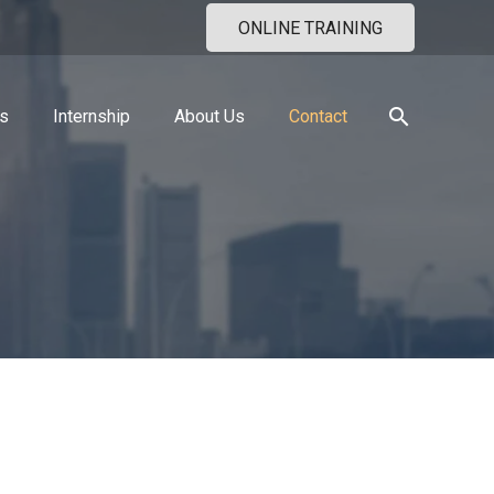
ONLINE TRAINING
search
s
Internship
About Us
Contact