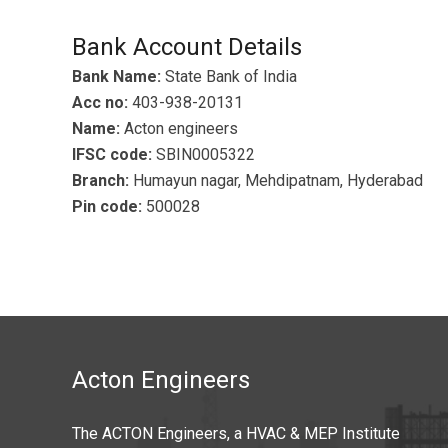
Bank Account Details
Bank Name:
State Bank of India
Acc no:
403-938-20131
Name:
Acton engineers
IFSC code:
SBIN0005322
Branch:
Humayun nagar, Mehdipatnam, Hyderabad
Pin code:
500028
Acton Engineers
The ACTON Engineers, a HVAC & MEP Institute