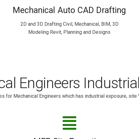
Mechanical Auto CAD Drafting
2D and 3D Drafting Civil, Mechanical, BIM, 3D
Modeling Revit, Planning and Designs
al Engineers Industria
s for Mechanical Engineers which has industrial exposure, site 