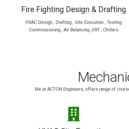
Fire Fighting Design & Drafting
HVAC Design , Drafting , Site Execution , Testing
Commissioning , Air Balancing ,VRF , Chillers
Mechanic
We at ACTON Engineers, offers range of course