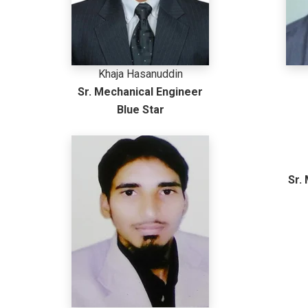
Khaja Hasanuddin
Sr. Mechanical Engineer
Blue Star
Sr.