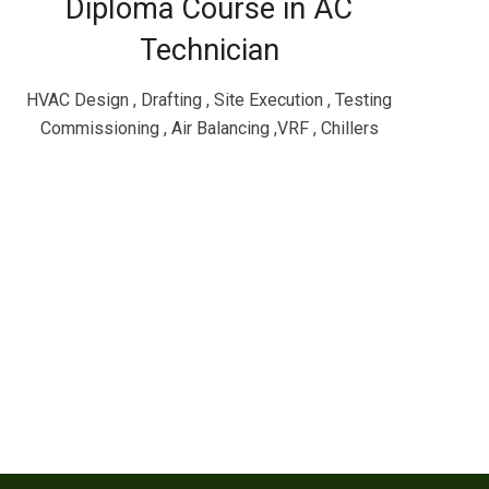
Diploma Course in AC
Technician
HVAC Design , Drafting , Site Execution , Testing
Commissioning , Air Balancing ,VRF , Chillers