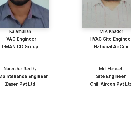
Kalamullah
M A Khader
HVAC Engineer
HVAC Site Enginee
I-MAN CO Group
National AirCon
Narender Reddy
Md. Haseeb
 Maintenance Engineer
Site Engineer
Zaxer Pvt Ltd
Chill Aircon Pvt Lt