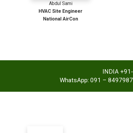
Abdul Sami
HVAC Site Engineer
National AirCon
INDIA +91
WhatsApp: 091 – 8497987