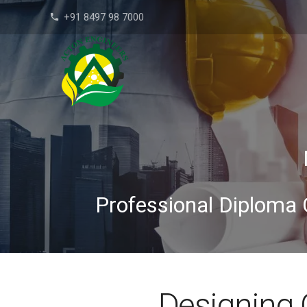
+91 8497 98 7000
phone
Professional Diploma 
Designing 