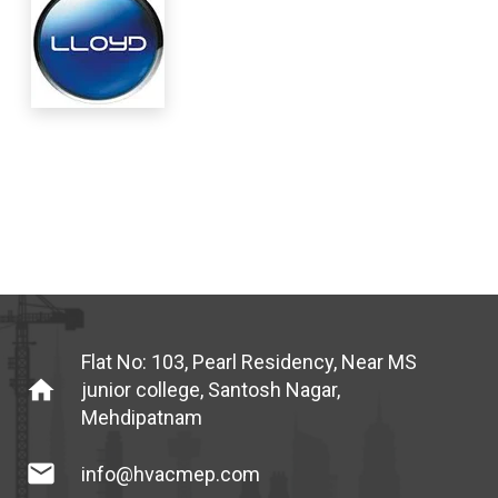
Flat No: 103, Pearl Residency, Near MS
home
junior college, Santosh Nagar,
Mehdipatnam
mail
info@hvacmep.com