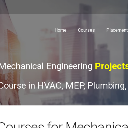
Home
Courses
Placement
Mechanical Engineering
Course
Course in HVAC, MEP, Plumbing,
Courses for Mechanica