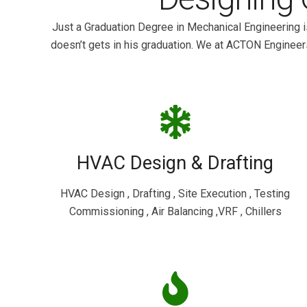
Just a Graduation Degree in Mechanical Engineering i
doesn’t gets in his graduation. We at ACTON Engineer
HVAC Design & Drafting
HVAC Design , Drafting , Site Execution , Testing
Commissioning , Air Balancing ,VRF , Chillers