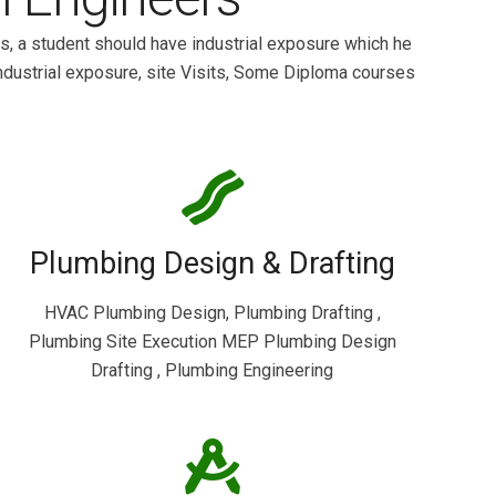
s, a student should have industrial exposure which he
ndustrial exposure, site Visits, Some Diploma courses
Plumbing Design & Drafting
HVAC Plumbing Design, Plumbing Drafting ,
Plumbing Site Execution MEP Plumbing Design
Drafting , Plumbing Engineering