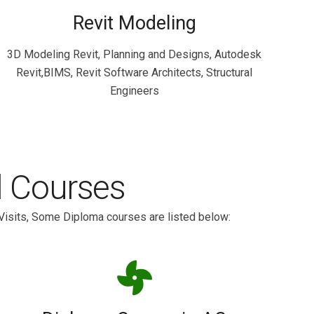
Revit Modeling
3D Modeling Revit, Planning and Designs, Autodesk
Revit,BIMS, Revit Software Architects, Structural
Engineers
l Courses
Visits, Some Diploma courses are listed below: