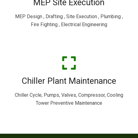
MEP Site Execution
MEP Design , Drafting , Site Execution , Plumbing ,
Fire Fighting , Electrical Engineering
Chiller Plant Maintenance
Chiller Cycle, Pumps, Valves, Compressor, Cooling
Tower Preventive Maintenance