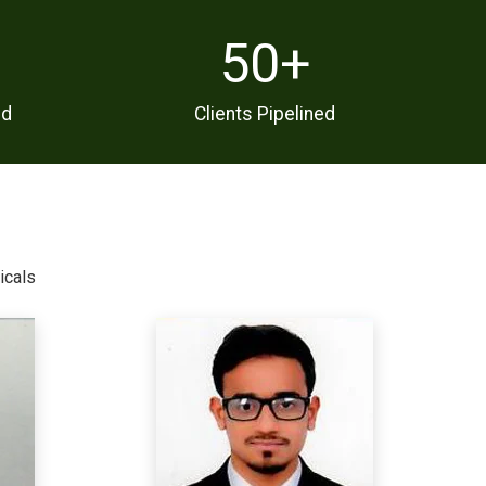
50
+
ed
Clients Pipelined
icals