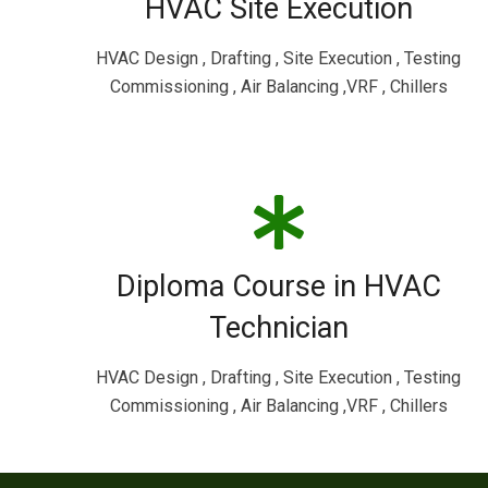
HVAC Site Execution
HVAC Design , Drafting , Site Execution , Testing
Commissioning , Air Balancing ,VRF , Chillers
Diploma Course in HVAC
Technician
HVAC Design , Drafting , Site Execution , Testing
Commissioning , Air Balancing ,VRF , Chillers