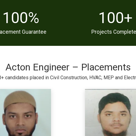
100
%
100
+
lacement Guarantee
Projects Complet
Acton Engineer – Placements
+ candidates placed in Civil Construction, HVAC, MEP and Electr