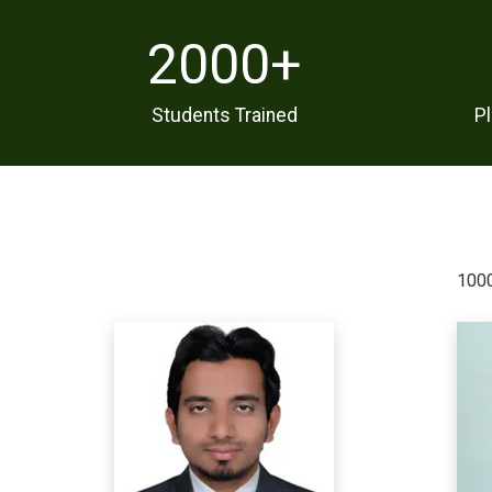
2000
+
Students Trained
P
1000