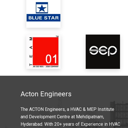
Acton Engineers
The ACTON Engineers, a HVAC & MEP Institute
and Development Centre at Mehdipatnam,
Hyderabad. With 20+ years of Experience in HVAC