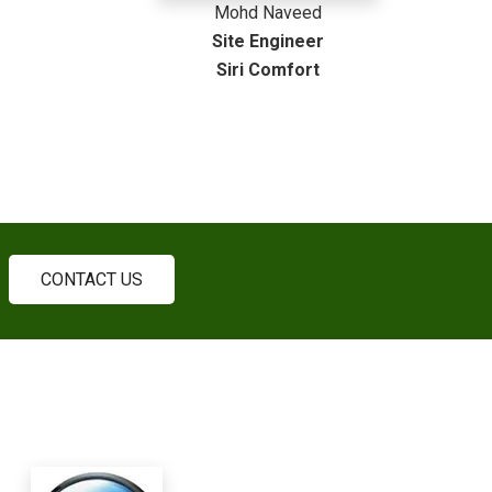
Mohd Naveed
Site Engineer
Siri Comfort
CONTACT US