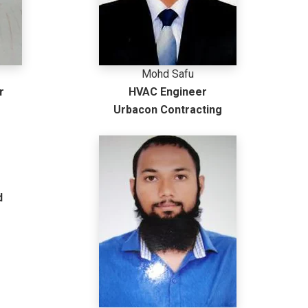
Mohd Safu
r
HVAC Engineer
Urbacon Contracting
d