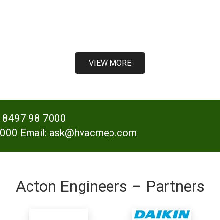
VIEW MORE
- 8497 98 7000
000 Email: ask@hvacmep.com
Acton Engineers – Partners