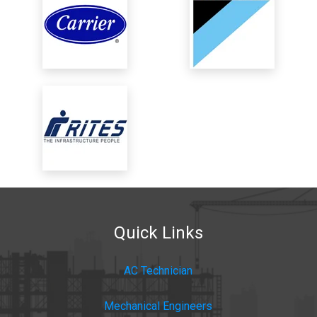
Quick Links
AC Technician
Mechanical Engineers