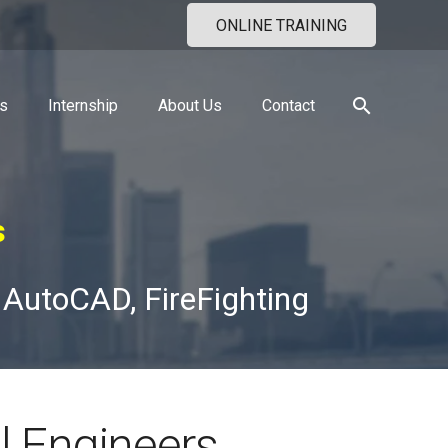
ONLINE TRAINING
search
s
Internship
About Us
Contact
s
 AutoCAD, FireFighting
l Engineers