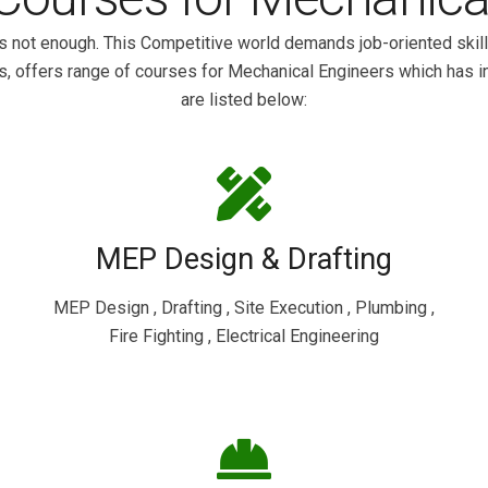
s not enough. This Competitive world demands job-oriented skill
s, offers range of courses for Mechanical Engineers which has i
are listed below:
MEP Design & Drafting
MEP Design , Drafting , Site Execution , Plumbing ,
Fire Fighting , Electrical Engineering