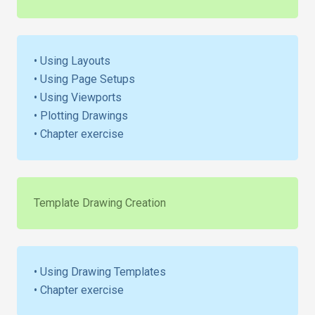
• Using Layouts
• Using Page Setups
• Using Viewports
• Plotting Drawings
• Chapter exercise
Template Drawing Creation
• Using Drawing Templates
• Chapter exercise