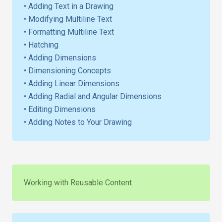
• Adding Text in a Drawing
• Modifying Multiline Text
• Formatting Multiline Text
• Hatching
• Adding Dimensions
• Dimensioning Concepts
• Adding Linear Dimensions
• Adding Radial and Angular Dimensions
• Editing Dimensions
• Adding Notes to Your Drawing
Working with Reusable Content