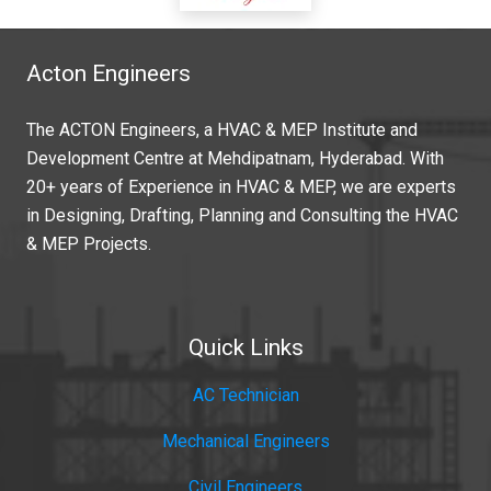
Acton Engineers
The ACTON Engineers, a HVAC & MEP Institute and
Development Centre at Mehdipatnam, Hyderabad. With
20+ years of Experience in HVAC & MEP, we are experts
in Designing, Drafting, Planning and Consulting the HVAC
& MEP Projects.
Quick Links
AC Technician
Mechanical Engineers
Civil Engineers