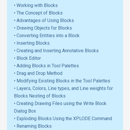
• Working with Blocks
• The Concept of Blocks
• Advantages of Using Blocks
• Drawing Objects for Blocks
• Converting Entities into a Block
• Inserting Blocks
• Creating and Inserting Annotative Blocks
• Block Editor
• Adding Blocks in Tool Palettes
• Drag and Drop Method
• Modifying Existing Blocks in the Tool Palettes
• Layers, Colors, Line types, and Line weights for
Blocks Nesting of Blocks
• Creating Drawing Files using the Write Block
Dialog Box
• Exploding Blocks Using the XPLODE Command
• Renaming Blocks