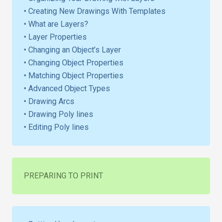
• Creating New Drawings With Templates
• What are Layers?
• Layer Properties
• Changing an Object’s Layer
• Changing Object Properties
• Matching Object Properties
• Advanced Object Types
• Drawing Arcs
• Drawing Poly lines
• Editing Poly lines
PREPARING TO PRINT