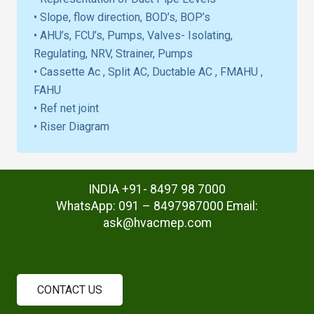
• Slope, flow direction, BOD’s, BOP’s
• AHU’s, FCU’s, Pumps, Valves- Isolating,
Regulating, NRV, Strainer, Pumps
• Cassette Ac , Split AC, Ductable AC , FMAHU ,
FAHU
• Ref net joint
• Riser Diagram
INDIA +91- 8497 98 7000
WhatsApp: 091 – 8497987000 Email:
ask@hvacmep.com
CONTACT US