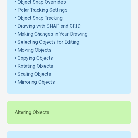
• Object Snap Overrides
• Polar Tracking Settings
• Object Snap Tracking
• Drawing with SNAP and GRID
• Making Changes in Your Drawing
• Selecting Objects for Editing
• Moving Objects
• Copying Objects
• Rotating Objects
• Scaling Objects
• Mirroring Objects
Altering Objects