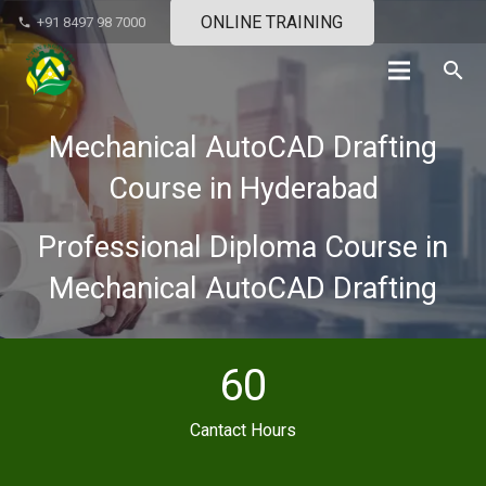
ONLINE TRAINING
+91 8497 98 7000
phone
search
Mechanical AutoCAD Drafting
Course in Hyderabad
Professional Diploma Course in
Mechanical AutoCAD Drafting
60
Cantact Hours