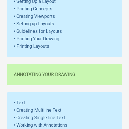
• Setting Up a Layout
• Printing Concepts
• Creating Viewports
• Setting up Layouts
• Guidelines for Layouts
• Printing Your Drawing
• Printing Layouts
ANNOTATING YOUR DRAWING
• Text
• Creating Multiline Text
• Creating Single line Text
• Working with Annotations