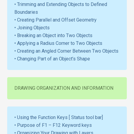
• Trimming and Extending Objects to Defined
Boundaries
• Creating Parallel and Offset Geometry
• Joining Objects
• Breaking an Object into Two Objects
• Applying a Radius Corner to Two Objects
• Creating an Angled Corner Between Two Objects
• Changing Part of an Object’s Shape
DRAWING ORGANIZATION AND INFORMATION
• Using the Function Keys [ Status tool bar]
• Purpose of F1 – F12 Keyword keys
• Organizing Your Drawing with Layers