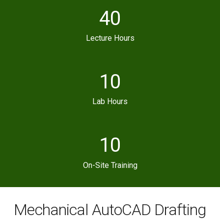
40
Lecture Hours
10
Lab Hours
10
On-Site Training
Mechanical AutoCAD Drafting