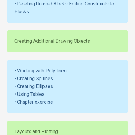
• Deleting Unused Blocks Editing Constraints to
Blocks
Creating Additional Drawing Objects
• Working with Poly lines
• Creating Sp lines
• Creating Ellipses
• Using Tables
• Chapter exercise
Layouts and Plotting