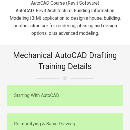
AutoCAD Course (Revit Software)
AutoCAD, Revit Architecture, Building Information
Modeling (BIM) application to design a house, building,
or other structure for rendering, phasing and design
options, plus advanced modeling.
Mechanical AutoCAD Drafting
Training Details
Starting With AutoCAD
Re modifying & Basic Drawing