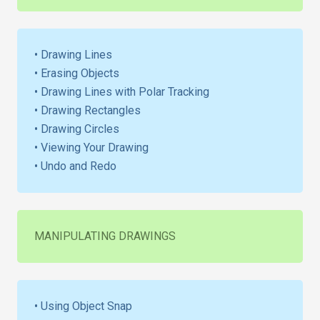
• Drawing Lines
• Erasing Objects
• Drawing Lines with Polar Tracking
• Drawing Rectangles
• Drawing Circles
• Viewing Your Drawing
• Undo and Redo
MANIPULATING DRAWINGS
• Using Object Snap