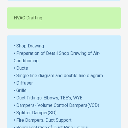
HVAC Drafting
• Shop Drawing
• Preparation of Detail Shop Drawing of Air-
Conditioning
• Ducts
• Single line diagram and double line diagram
• Diffuser
• Grille
• Duct Fittings-Elbows, TEE’s, WYE
• Dampers- Volume Control Dampers(VCD)
• Splitter Damper(SD)
• Fire Dampers, Duct Support
• Representation of Duct Pipe Levels