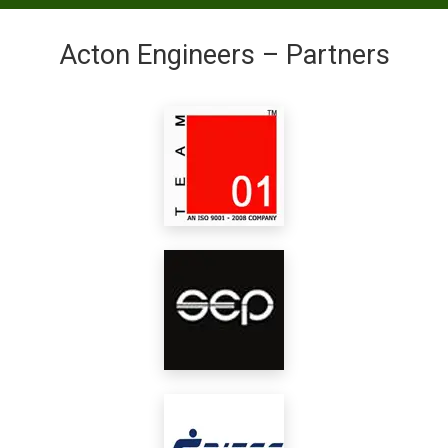
Acton Engineers – Partners