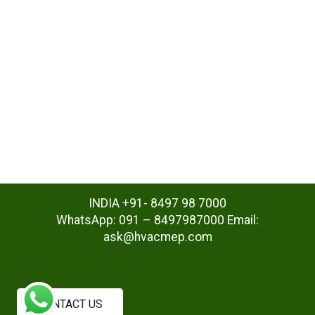
INDIA +91- 8497 98 7000
WhatsApp: 091 – 8497987000 Email:
ask@hvacmep.com
CONTACT US