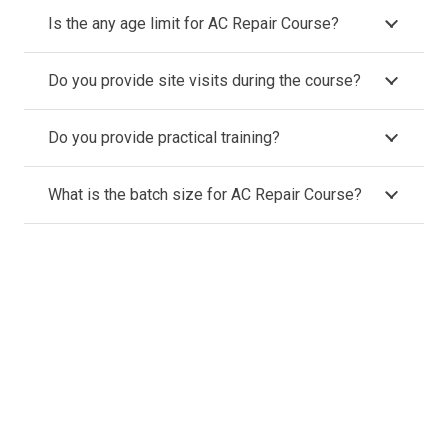
Is the any age limit for AC Repair Course?
Do you provide site visits during the course?
Do you provide practical training?
What is the batch size for AC Repair Course?