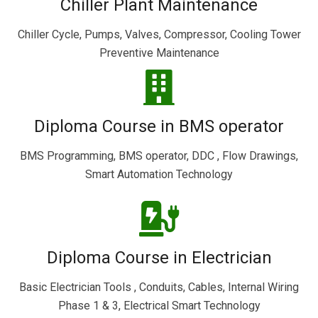
Chiller Plant Maintenance
Chiller Cycle, Pumps, Valves, Compressor, Cooling Tower
Preventive Maintenance
Diploma Course in BMS operator
BMS Programming, BMS operator, DDC , Flow Drawings,
Smart Automation Technology
Diploma Course in Electrician
Basic Electrician Tools , Conduits, Cables, Internal Wiring
Phase 1 & 3, Electrical Smart Technology