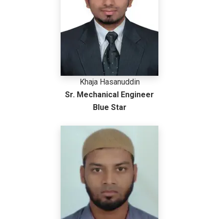
Khaja Hasanuddin
Sr. Mechanical Engineer
Blue Star