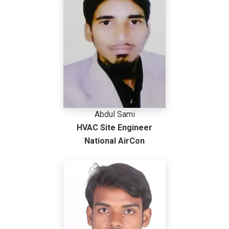
Abdul Sami
HVAC Site Engineer
National AirCon