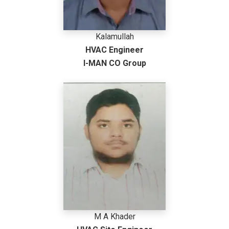
Kalamullah
HVAC Engineer
I-MAN CO Group
M A Khader