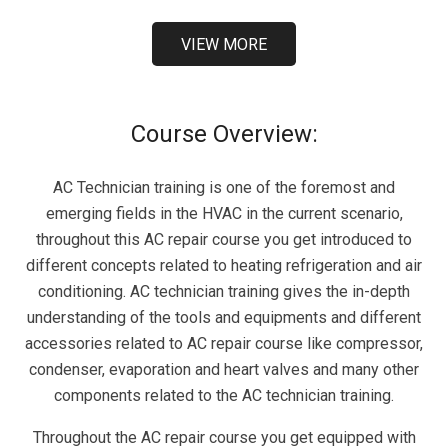
VIEW MORE
Course Overview:
AC Technician training is one of the foremost and
emerging fields in the HVAC in the current scenario,
throughout this AC repair course you get introduced to
different concepts related to heating refrigeration and air
conditioning. AC technician training gives the in-depth
understanding of the tools and equipments and different
accessories related to AC repair course like compressor,
condenser, evaporation and heart valves and many other
components related to the AC technician training.
Throughout the AC repair course you get equipped with