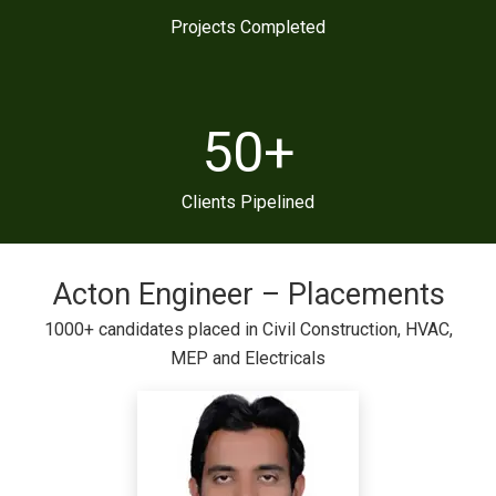
Projects Completed
50
+
Clients Pipelined
Acton Engineer – Placements
1000+ candidates placed in Civil Construction, HVAC,
MEP and Electricals