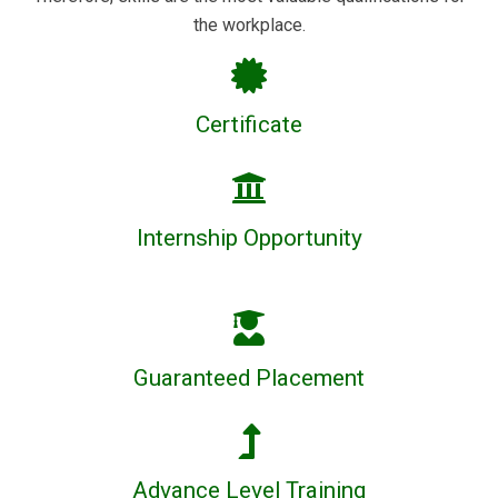
the workplace.
Certificate
Internship Opportunity
Guaranteed Placement
Advance Level Training