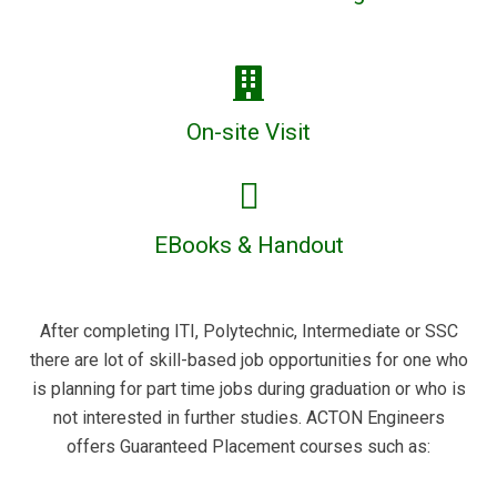
On-site Visit
EBooks & Handout
After completing ITI, Polytechnic, Intermediate or SSC
there are lot of skill-based job opportunities for one who
is planning for part time jobs during graduation or who is
not interested in further studies. ACTON Engineers
offers Guaranteed Placement courses such as: