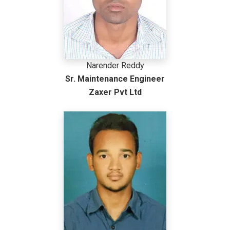
Narender Reddy
Sr. Maintenance Engineer
Zaxer Pvt Ltd