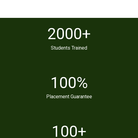
2000
+
Students Trained
100
%
Placement Guarantee
100
+