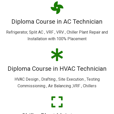
Diploma Course in AC Technician
Refrigerator, Split AC , VRF , VRV , Chiller Plant Repair and
Installation with 100% Placement
Diploma Course in HVAC Technician
HVAC Design , Drafting , Site Execution , Testing
Commissioning , Air Balancing ,VRF , Chillers