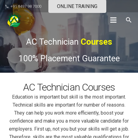
ONLINE TRAINING
+91 8497 98 7000
phone
search
AC Technician
Courses
100% Placement Guarantee
AC Technician Courses
Education is important but skill is the most important.
Technical skills are important for number of reasons.
They can help you work more efficiently, boost your
confidence and make you a more valuable candidate for
employers. First up, not you but your skills will get a job.
Therefore, skills are the most valuable qualifications for