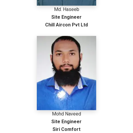
Md. Haseeb
Site Engineer
Chill Aircon Pvt Ltd
Mohd Naveed
Site Engineer
Siri Comfort