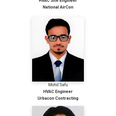
HVAC Site Engineer
National AirCon
Mohd Safu
HVAC Engineer
Urbacon Contracting