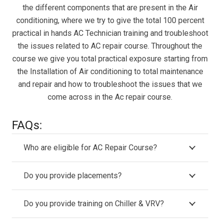
the different components that are present in the Air
conditioning, where we try to give the total 100 percent
practical in hands AC Technician training and troubleshoot
the issues related to AC repair course. Throughout the
course we give you total practical exposure starting from
the Installation of Air conditioning to total maintenance
and repair and how to troubleshoot the issues that we
come across in the Ac repair course.
FAQs:
Who are eligible for AC Repair Course?
Do you provide placements?
Do you provide training on Chiller & VRV?