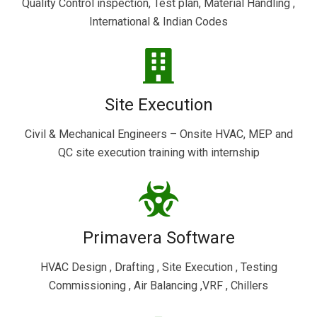
Quality Control inspection, Test plan, Material Handling ,
International & Indian Codes
Site Execution
Civil & Mechanical Engineers – Onsite HVAC, MEP and
QC site execution training with internship
Primavera Software
HVAC Design , Drafting , Site Execution , Testing
Commissioning , Air Balancing ,VRF , Chillers