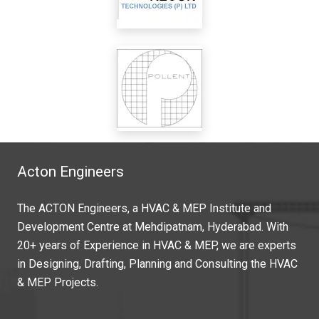
Acton Engineers
The ACTON Engineers, a HVAC & MEP Institute and
Development Centre at Mehdipatnam, Hyderabad. With
20+ years of Experience in HVAC & MEP, we are experts
in Designing, Drafting, Planning and Consulting the HVAC
& MEP Projects.