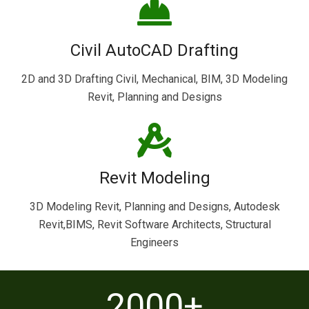
Civil AutoCAD Drafting
2D and 3D Drafting Civil, Mechanical, BIM, 3D Modeling
Revit, Planning and Designs
Revit Modeling
3D Modeling Revit, Planning and Designs, Autodesk
Revit,BIMS, Revit Software Architects, Structural
Engineers
2000
+