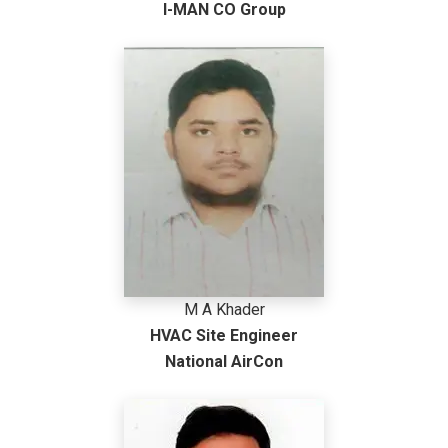
I-MAN CO Group
M A Khader
HVAC Site Engineer
National AirCon