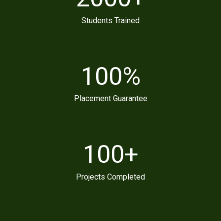
Students Trained
100
%
Placement Guarantee
100
+
Projects Completed