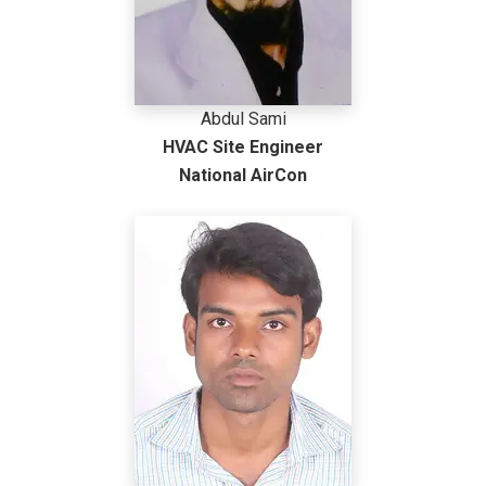
Abdul Sami
HVAC Site Engineer
National AirCon