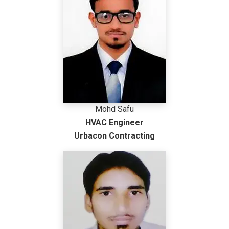
Mohd Safu
HVAC Engineer
Urbacon Contracting