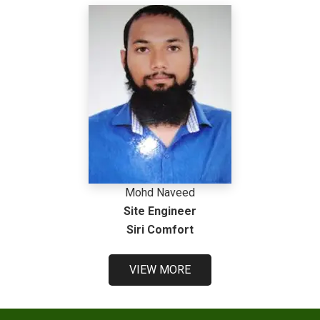
Mohd Naveed
Site Engineer
Siri Comfort
VIEW MORE