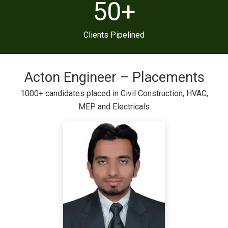
50
+
Clients Pipelined
Acton Engineer – Placements
1000+ candidates placed in Civil Construction, HVAC,
MEP and Electricals