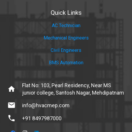
Quick Links
AC Technician
Mechanical Engineers
Civil Engineers
BMS Automation
Flat No: 103, Pearl Residency, Near MS
home
junior college, Santosh Nagar, Mehdipatnam
mail
info@hvacmep.com
phone
+91 8497987000