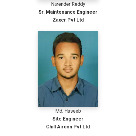
Narender Reddy
Sr. Maintenance Engineer
Zaxer Pvt Ltd
Md. Haseeb
Site Engineer
Chill Aircon Pvt Ltd