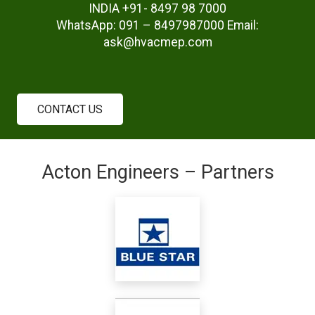
INDIA +91- 8497 98 7000
WhatsApp: 091 – 8497987000 Email:
ask@hvacmep.com
CONTACT US
Acton Engineers – Partners