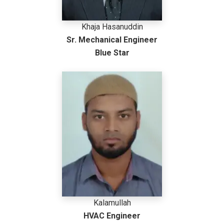
Khaja Hasanuddin
Sr. Mechanical Engineer
Blue Star
Kalamullah
HVAC Engineer