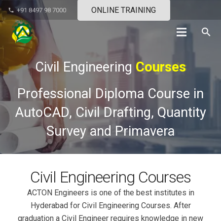
ONLINE TRAINING
+91 8497 98 7000
phone
search
Civil Engineering
Courses
Professional Diploma Course in
AutoCAD, Civil Drafting, Quantity
Survey and Primavera
Civil Engineering Courses
ACTON Engineers is one of the best institutes in
Hyderabad for Civil Engineering Courses. After
graduation a Civil Engineer requires knowledge in new