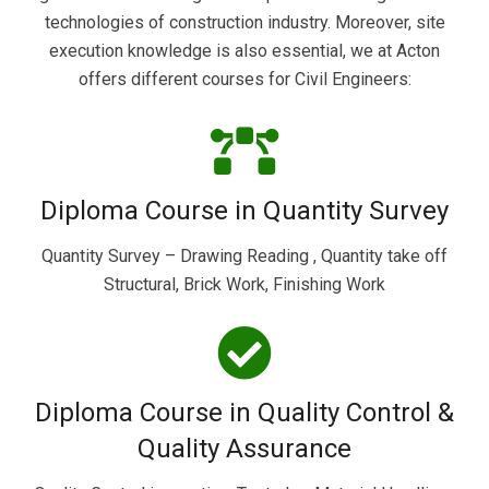
technologies of construction industry. Moreover, site
execution knowledge is also essential, we at Acton
offers different courses for Civil Engineers:
Diploma Course in Quantity Survey
Quantity Survey – Drawing Reading , Quantity take off
Structural, Brick Work, Finishing Work
Diploma Course in Quality Control &
Quality Assurance