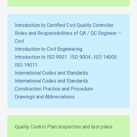
Introduction to Certified Civil Quality Controller
Roles and Responsibilities of QA / QC Engineer –
Civil
Introduction to Civil Engineering
Introduction to ISO 9001 . ISO 9004 , ISO 14000.
ISO 19011
International Codes and Standards
International Codes and Standards
Construction Practice and Procedure
Drawings and Abbreviations
Quality Control Plan/inspection and test plans