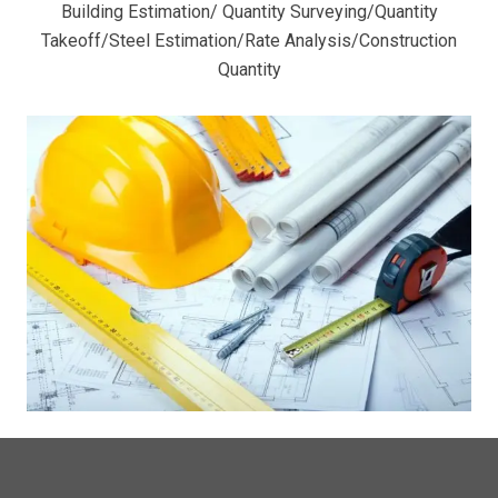
Building Estimation/ Quantity Surveying/Quantity
Takeoff/Steel Estimation/Rate Analysis/Construction
Quantity