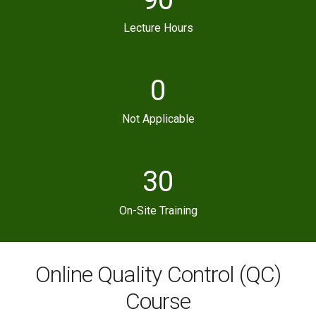
Lecture Hours
0
Not Applicable
30
On-Site Training
Online Quality Control (QC)
Course