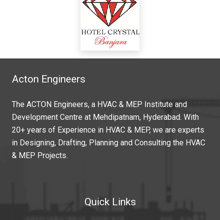
Acton Engineers
The ACTON Engineers, a HVAC & MEP Institute and
Development Centre at Mehdipatnam, Hyderabad. With
20+ years of Experience in HVAC & MEP, we are experts
in Designing, Drafting, Planning and Consulting the HVAC
& MEP Projects.
Quick Links