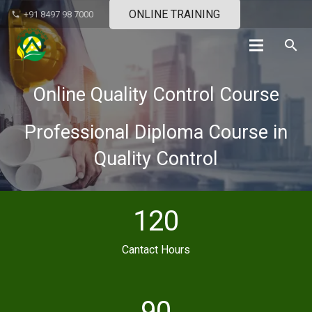
ONLINE TRAINING
+91 8497 98 7000
phone
search
Online Quality Control Course
Professional Diploma Course in
Quality Control
120
Cantact Hours
90