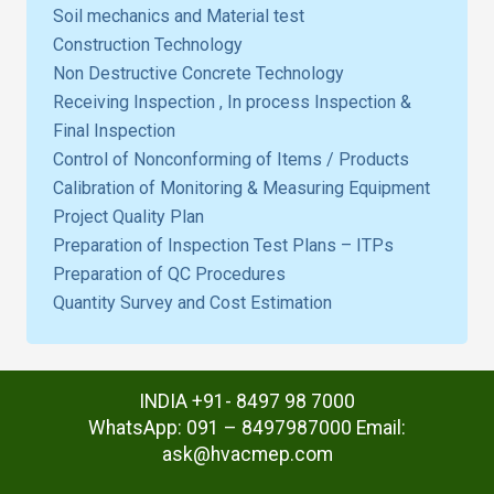
Soil mechanics and Material test
Construction Technology
Non Destructive Concrete Technology
Receiving Inspection , In process Inspection &
Final Inspection
Control of Nonconforming of Items / Products
Calibration of Monitoring & Measuring Equipment
Project Quality Plan
Preparation of Inspection Test Plans – ITPs
Preparation of QC Procedures
Quantity Survey and Cost Estimation
INDIA +91- 8497 98 7000
WhatsApp: 091 – 8497987000 Email:
ask@hvacmep.com