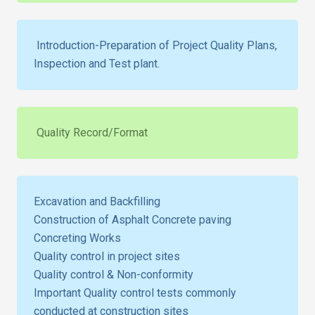
Introduction-Preparation of Project Quality Plans,
Inspection and Test plant.
Quality Record/Format
Excavation and Backfilling
Construction of Asphalt Concrete paving
Concreting Works
Quality control in project sites
Quality control & Non-conformity
Important Quality control tests commonly
conducted at construction sites