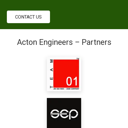
CONTACT US
Acton Engineers – Partners