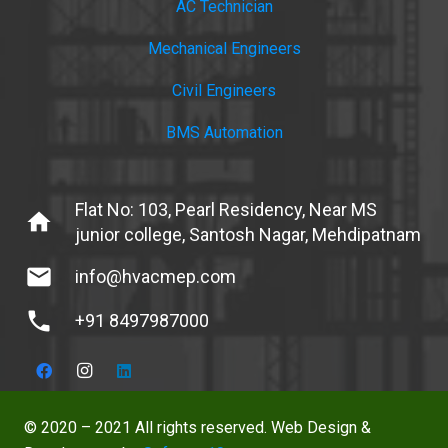
AC Technician
Mechanical Engineers
Civil Engineers
BMS Automation
Flat No: 103, Pearl Residency, Near MS
home
junior college, Santosh Nagar, Mehdipatnam
mail
info@hvacmep.com
phone
+91 8497987000
© 2020 – 2021 All rights reserved. Web Design &