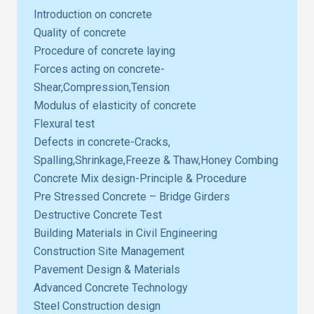
Introduction on concrete
Quality of concrete
Procedure of concrete laying
Forces acting on concrete-
Shear,Compression,Tension
Modulus of elasticity of concrete
Flexural test
Defects in concrete-Cracks,
Spalling,Shrinkage,Freeze & Thaw,Honey Combing
Concrete Mix design-Principle & Procedure
Pre Stressed Concrete – Bridge Girders
Destructive Concrete Test
Building Materials in Civil Engineering
Construction Site Management
Pavement Design & Materials
Advanced Concrete Technology
Steel Construction design