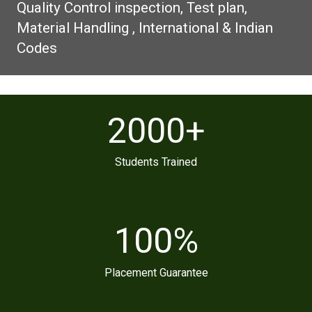
Quality Control inspection, Test plan,
Material Handling , International & Indian
Codes
2000
+
Students Trained
100
%
Placement Guarantee