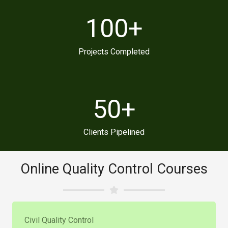
100
+
Projects Completed
50
+
Clients Pipelined
Online Quality Control Courses
Civil Quality Control