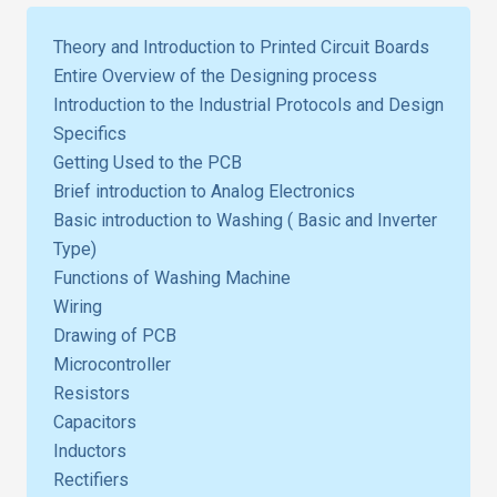
Theory and Introduction to Printed Circuit Boards
Entire Overview of the Designing process
Introduction to the Industrial Protocols and Design
Specifics
Getting Used to the PCB
Brief introduction to Analog Electronics
Basic introduction to Washing ( Basic and Inverter
Type)
Functions of Washing Machine
Wiring
Drawing of PCB
Microcontroller
Resistors
Capacitors
Inductors
Rectifiers