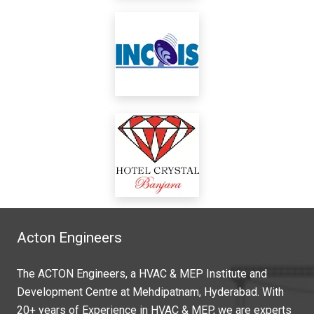
Acton Engineers
The ACTON Engineers, a HVAC & MEP Institute and
Development Centre at Mehdipatnam, Hyderabad. With
20+ years of Experience in HVAC & MEP, we are experts