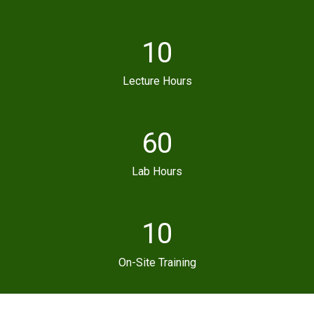
10
Lecture Hours
60
Lab Hours
10
On-Site Training