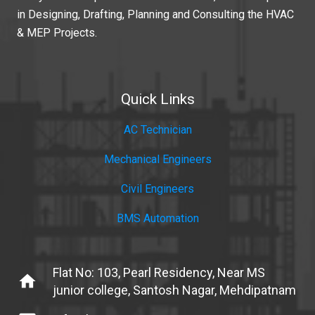
in Designing, Drafting, Planning and Consulting the HVAC
& MEP Projects.
Quick Links
AC Technician
Mechanical Engineers
Civil Engineers
BMS Automation
Flat No: 103, Pearl Residency, Near MS
home
junior college, Santosh Nagar, Mehdipatnam