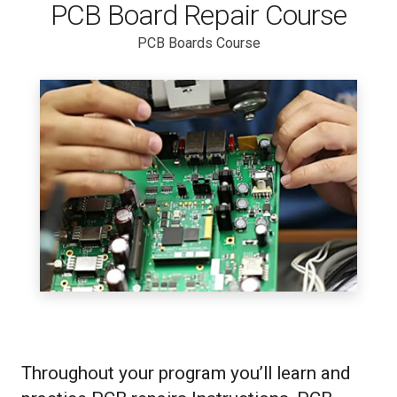
PCB Board Repair Course
PCB Boards Course
Throughout your program you’ll learn and