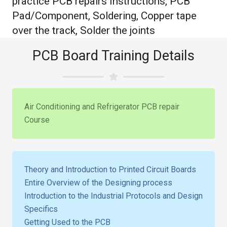
practice PCB repairs Instructions, PCB
Pad/Component, Soldering, Copper tape
over the track, Solder the joints
PCB Board Training Details
Air Conditioning and Refrigerator PCB repair
Course
Theory and Introduction to Printed Circuit Boards
Entire Overview of the Designing process
Introduction to the Industrial Protocols and Design
Specifics
Getting Used to the PCB