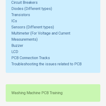
Circuit Breakers
Diodes (Different types)
Transistors
ICs
Sensors (Different types)
Multimeter (For Voltage and Current
Measurements)
Buzzer
LCD
PCB Connection Tracks
Troubleshooting the issues related to PCB
Washing Machine PCB Training: