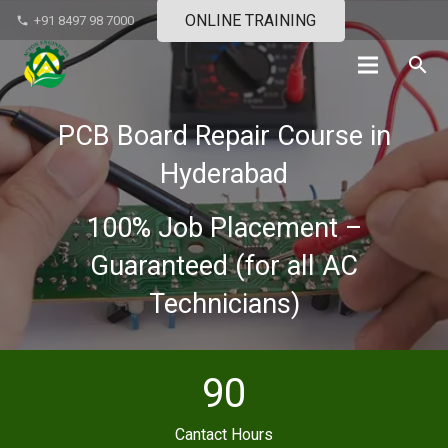
ONLINE TRAINING
+91 8497 98 7000
phone
search
PCB Board Repair Course in
Hyderabad
100% Job Placement –
Guaranteed (for all AC
Technicians)
90
Cantact Hours