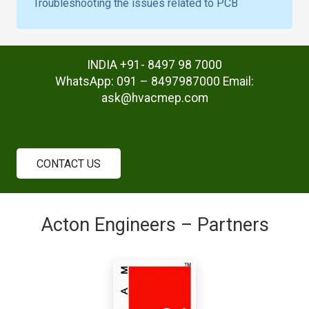
Troubleshooting the issues related to PCB
INDIA +91- 8497 98 7000
WhatsApp: 091 – 8497987000 Email:
ask@hvacmep.com
CONTACT US
Acton Engineers – Partners