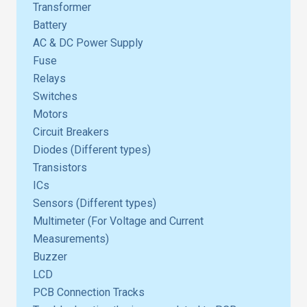
Transformer
Battery
AC & DC Power Supply
Fuse
Relays
Switches
Motors
Circuit Breakers
Diodes (Different types)
Transistors
ICs
Sensors (Different types)
Multimeter (For Voltage and Current
Measurements)
Buzzer
LCD
PCB Connection Tracks