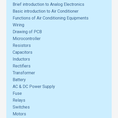
Brief introduction to Analog Electronics
Basic introduction to Air Conditioner
Functions of Air Conditioning Equipments
Wiring
Drawing of PCB
Microcontroller
Resistors
Capacitors
Inductors
Rectifiers
Transformer
Battery
AC & DC Power Supply
Fuse
Relays
Switches
Motors