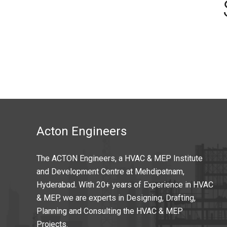
Acton Engineers
The ACTON Engineers, a HVAC & MEP Institute
and Development Centre at Mehdipatnam,
Hyderabad. With 20+ years of Experience in HVAC
& MEP, we are experts in Designing, Drafting,
Planning and Consulting the HVAC & MEP
Projects.