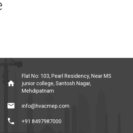
e
Flat No: 103, Pearl Residency, Near MS
home
junior college, Santosh Nagar,
Mehdipatnam
mail
info@hvacmep.com
phone
+91 8497987000