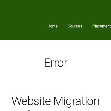
Home
Courses
Placement
Error
Website Migration