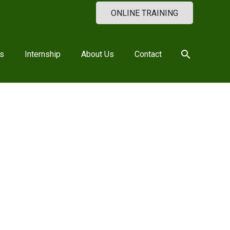
ONLINE TRAINING
search
s
Internship
About Us
Contact