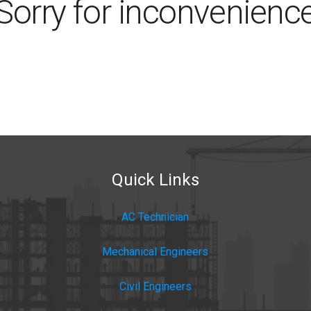
Sorry for inconvenienc
Quick Links
AC Technician
Mechanical Engineers
Civil Engineers